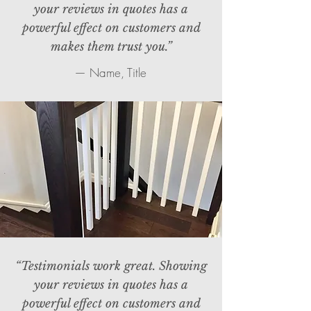
your reviews in quotes has a
powerful effect on customers and
makes them trust you.”
— Name, Title
“Testimonials work great. Showing
your reviews in quotes has a
powerful effect on customers and