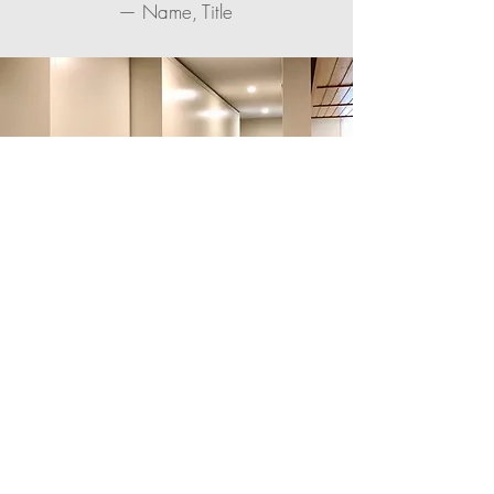
— Name, Title
“Testimonials work great. Showing
your reviews in quotes has a
powerful effect on customers and
makes them trust you.”
— Name, Title