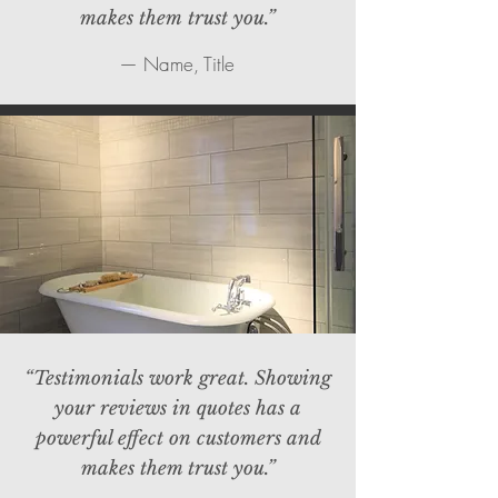
makes them trust you.”
— Name, Title
“Testimonials work great. Showing
your reviews in quotes has a
powerful effect on customers and
makes them trust you.”