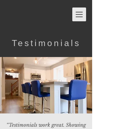
Testimonials
“Testimonials work great. Showing