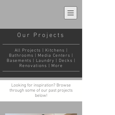
Our Projects
All Projects
|
Kitchens
|
Bathrooms
|
Media Centers
|
Basements
|
Laundry
|
Decks
|
Renovations
|
More
Looking for inspiration? Browse
through some of our past projects
below!