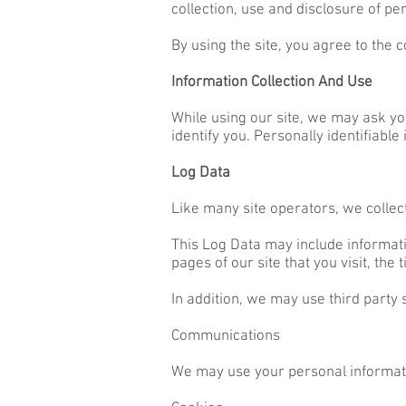
collection, use and disclosure of pe
By using the site, you agree to the c
Information Collection And Use
While using our site, we may ask you
identify you. Personally identifiable
Log Data
Like many site operators, we collec
This Log Data may include informati
pages of our site that you visit, the
In addition, we may use third party 
Communications
We may use your personal informatio