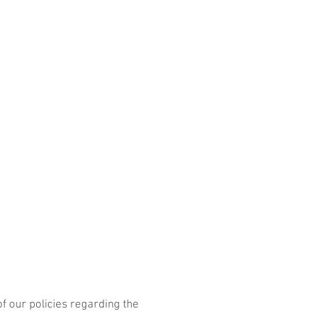
ICES
CONTACT
Portfolio
of our policies regarding the