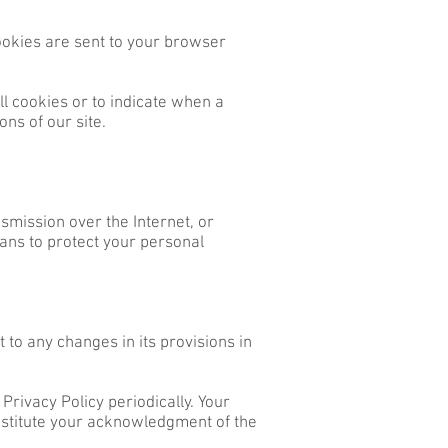
ookies are sent to your browser
ll cookies or to indicate when a
ns of our site.
smission over the Internet, or
ans to protect your personal
 to any changes in its provisions in
Privacy Policy periodically. Your
onstitute your acknowledgment of the