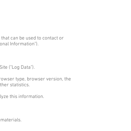
 that can be used to contact or
onal Information").
ite ("Log Data").
browser type, browser version, the
her statistics.
lyze this information.
 materials.