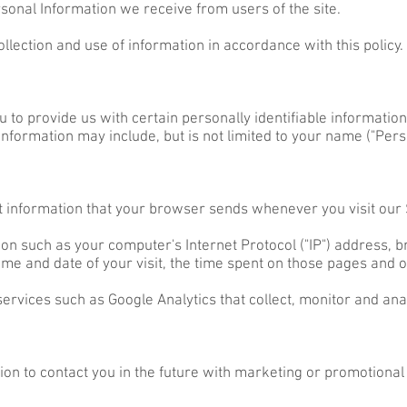
rsonal Information we receive from users of the site.
ollection and use of information in accordance with this policy.
 to provide us with certain personally identifiable information
 information may include, but is not limited to your name ("Pers
t information that your browser sends whenever you visit our S
on such as your computer's Internet Protocol ("IP") address, 
 time and date of your visit, the time spent on those pages and ot
services such as Google Analytics that collect, monitor and ana
n to contact you in the future with marketing or promotional