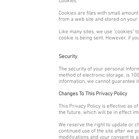
Cookies
Cookies are files with small amount
from a web site and stored on your
Like many sites, we use "cookies" to
cookie is being sent. However, if yo
Security
The security of your personal Infor
method of electronic storage, is 1
information, we cannot guarantee it
Changes To This Privacy Policy
This Privacy Policy is effective as o
the future, which will be in effect i
We reserve the right to update or ch
continued use of the site after we p
modifications and your consent to a