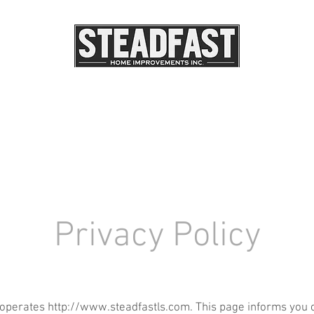
DSCAPE LIGHTING
OUR PROJECTS
OUR SERV
Privacy Policy
 operates
http://www.steadfastls.com
. This page informs you 