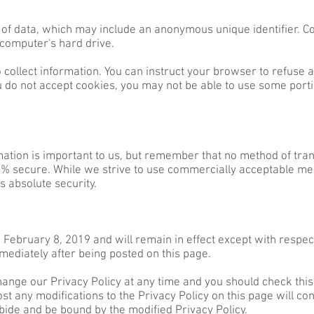
 of data, which may include an anonymous unique identifier. C
 computer's hard drive.
 collect information. You can instruct your browser to refuse a
u do not accept cookies, you may not be able to use some portio
mation is important to us, but remember that no method of tran
00% secure. While we strive to use commercially acceptable me
s absolute security.
f February 8, 2019 and will remain in effect except with respect
mmediately after being posted on this page.
ange our Privacy Policy at any time and you should check this 
ost any modifications to the Privacy Policy on this page will c
bide and be bound by the modified Privacy Policy.