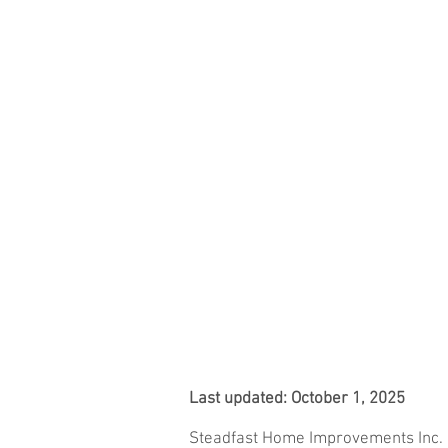
STEADFAST
HOME
LAN
Last updated: October 1, 2025
Steadfast Home Improvements Inc.