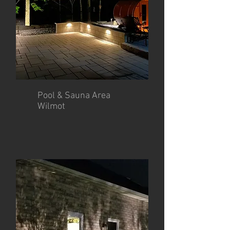
Pool & Sauna Area
Wilmot