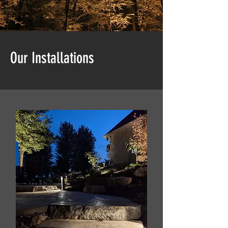
Our Installations