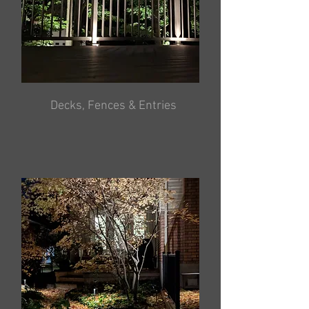
Decks, Fences & Entries