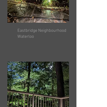
Eastbridge Neighbourhood
Waterloo