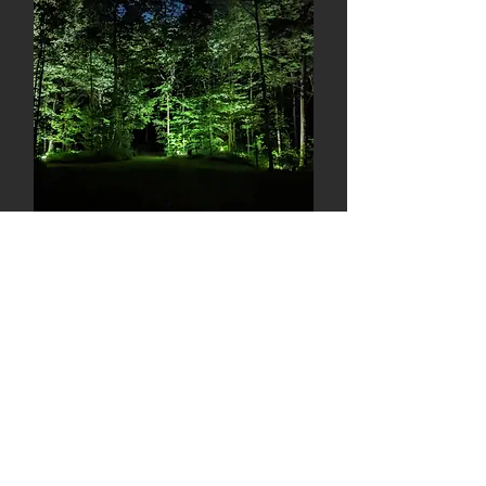
Backyard Pool & Hot Tub
Stratford