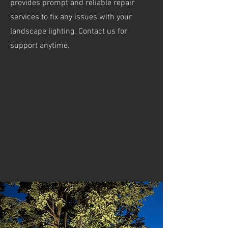
provides prompt and reliable repair
services to fix any issues with your
landscape lighting. Contact us for
support anytime.