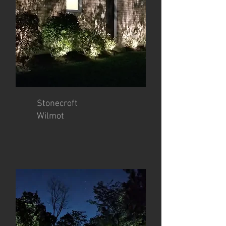
Stonecroft
Wilmot