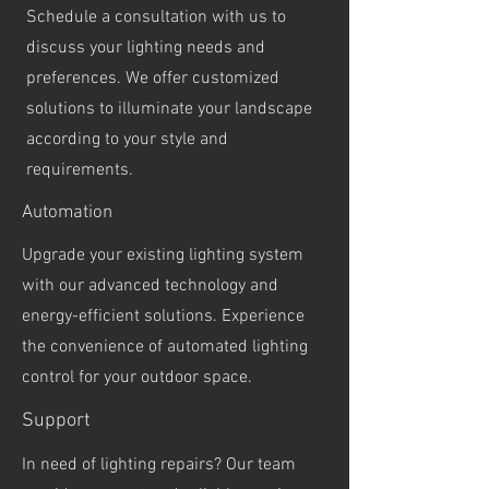
Schedule a consultation with us to
discuss your lighting needs and
preferences. We offer customized
solutions to illuminate your landscape
according to your style and
requirements.
Automation
Upgrade your existing lighting system
with our advanced technology and
energy-efficient solutions. Experience
the convenience of automated lighting
control for your outdoor space.
Support
In need of lighting repairs? Our team