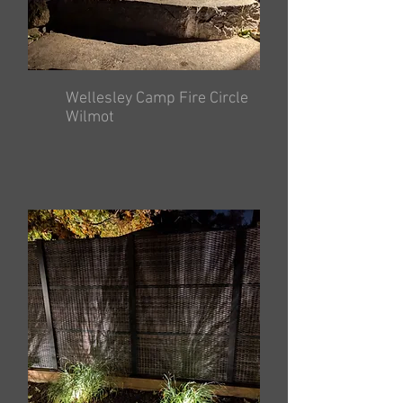
Wellesley Camp Fire Circle
Wilmot