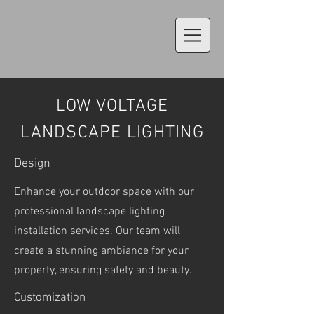
LOW VOLTAGE
LANDSCAPE LIGHTING
Design
Enhance your outdoor space with our
professional landscape lighting
installation services. Our team will
create a stunning ambiance for your
property, ensuring safety and beauty.
Customization