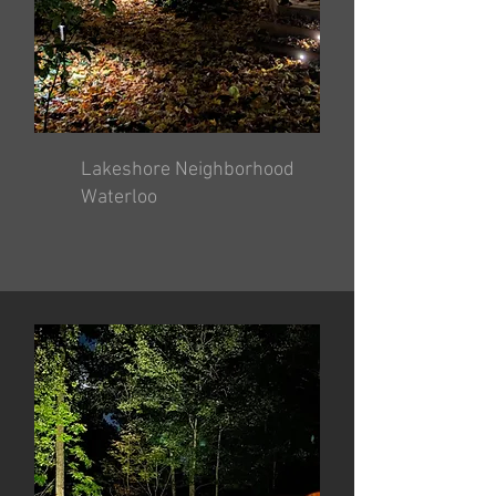
Lakeshore Neighborhood
Waterloo