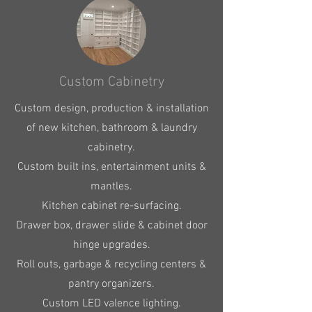
Custom Cabinetry
Custom design, production & installation
of new kitchen, bathroom & laundry
cabinetry.
Custom built ins, entertainment units &
mantles.
​Kitchen cabinet re-surfacing.
Drawer box, drawer slide & cabinet door
hinge upgrades.
Roll outs, garbage & recycling centers &
pantry organizers.
Custom LED valence lighting.