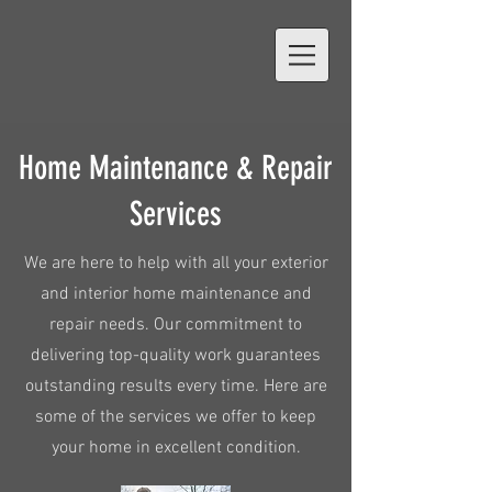
Home Maintenance & Repair
Services
We are here to help with all your exterior
and interior home maintenance and
repair needs. Our commitment to
delivering top-quality work guarantees
outstanding results every time. Here are
some of the services we offer to keep
your home in excellent condition.