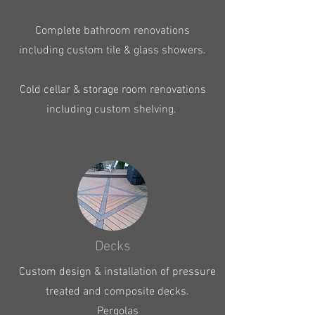
Complete bathroom renovations
including custom tile & glass showers.
Cold cellar & storage room renovations
including custom shelving.
Decks
Custom design & installation of pressure
treated and composite decks.
Pergolas