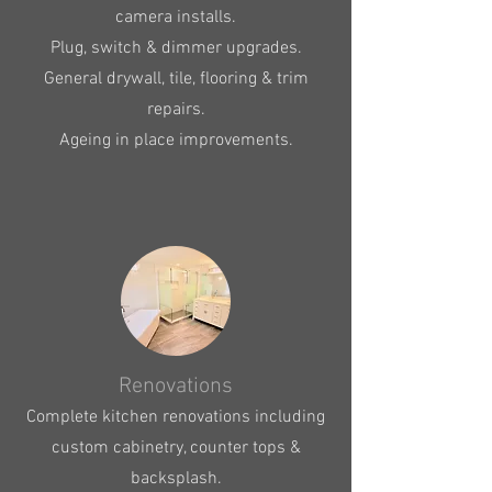
camera installs.
Plug, switch & dimmer upgrades.
General drywall, tile, flooring & trim
repairs.
Ageing in place improvements.
Renovations
Complete kitchen renovations including
custom cabinetry, counter tops &
backsplash.