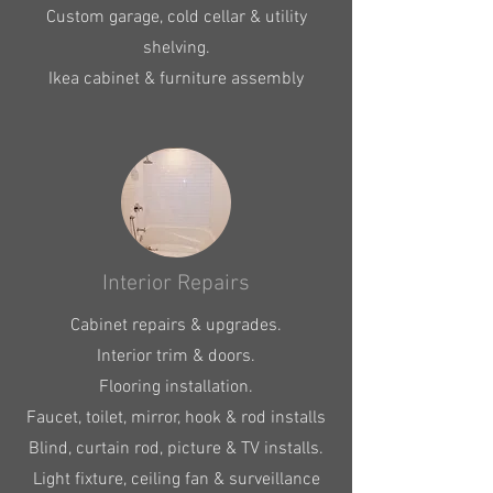
Custom garage, cold cellar & utility
shelving.
Ikea cabinet & furniture assembly
Interior Repairs
Cabinet repairs & upgrades.
Interior trim & doors.
Flooring installation.
Faucet, toilet, mirror, hook & rod installs
Blind, curtain rod, picture & TV installs.
Light fixture, ceiling fan & surveillance