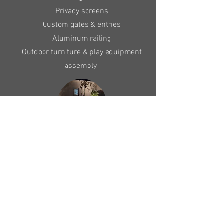
Privacy screens
Custom gates & entries
Aluminum railing
Outdoor furniture & play equipment
assembly
Landscape Lighting
Custom design & installation of low
voltage landscape lighting
Repairs & upgrades to existing systems