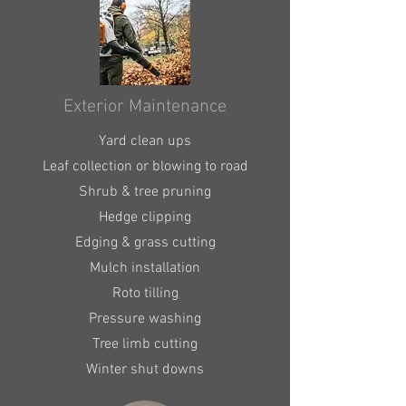
Exterior Maintenance
Yard clean ups
Leaf collection or blowing to road
Shrub & tree pruning
Hedge clipping
Edging & grass cutting
Mulch installation
Roto tilling
Pressure washing
Tree limb cutting
Winter shut downs