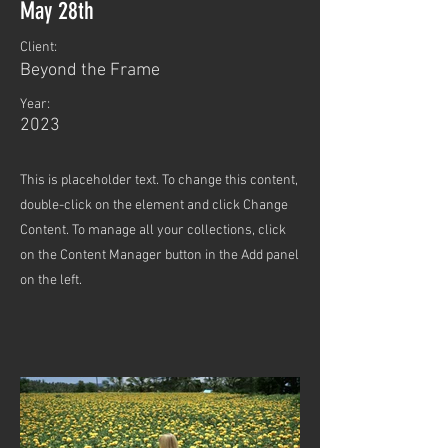
May 28th
Client:
Beyond the Frame
Year:
2023
This is placeholder text. To change this content,
double-click on the element and click Change
Content. To manage all your collections, click
on the Content Manager button in the Add panel
on the left.