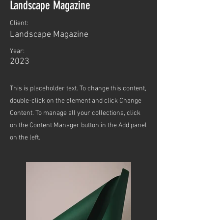
Landscape Magazine
Client:
Landscape Magazine
Year:
2023
This is placeholder text. To change this content,
double-click on the element and click Change
Content. To manage all your collections, click
on the Content Manager button in the Add panel
on the left.