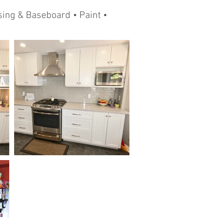
ing & Baseboard • Paint •