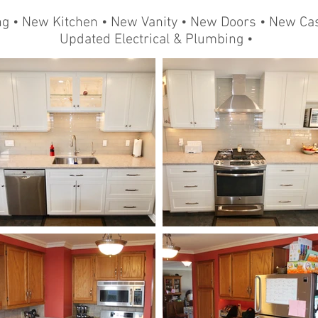
ng • New Kitchen • New Vanity • New Doors • New Cas
Updated Electrical & Plumbing •