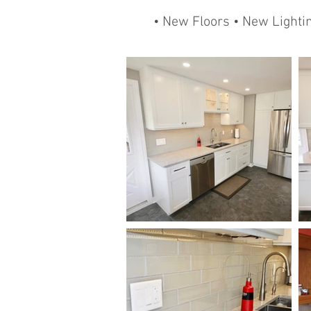
• New Floors • New Lighti