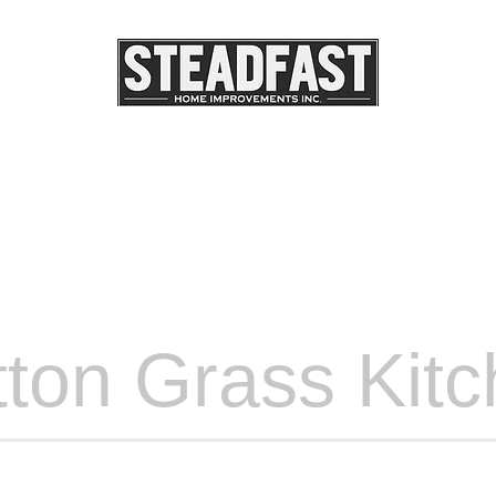
DSCAPE LIGHTING
OUR PROJECTS
OUR SERV
ton Grass Kit