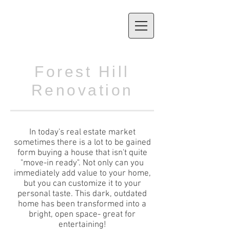
Forest Hill
Renovation
In today's real estate market
sometimes there is a lot to be gained
form ​buying a house that isn't quite
"move-in ready". Not only can you
immediately add value to your home,
but you can customize it to your
personal taste. This dark, outdated
home has been transformed into a
bright, open space- great for
entertaining!