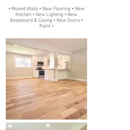
• Moved Walls • New Flooring • New
Kitchen • New Lighting • New
Baseboard & Casing • New Doors •
Paint •