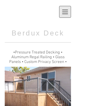
Berdux Deck
•Pressure Treated Decking •
Aluminum Regal Railing • Glass
Panels • Custom Privacy Screen •